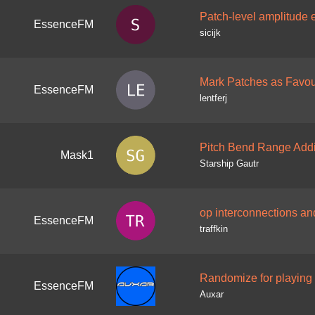
Patch-level amplitude 
EssenceFM
sicijk
Mark Patches as Favou
EssenceFM
lentferj
Pitch Bend Range Addi
Mask1
Starship Gautr
op interconnections an
EssenceFM
traffkin
Randomize for playing
EssenceFM
Auxar