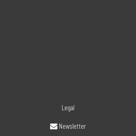
Legal
Newsletter