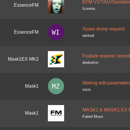
EFM VST/AU/Standalon
EssenceFM
fcorona
Sysex dump request
EssenceFM
wintoid
Feature request: record
Mask1EX MK2
dreikelvin
Making edit parameters
Mask1
mzrs
MASK1 & MASK1 EX P
Mask1
Failed Muso