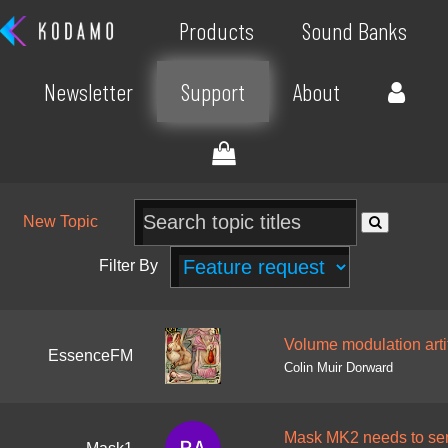
Products
Sound Banks
Newsletter
Support
About
New Topic
Filter By
Volume modulation arti
EssenceFM
Colin Muir Dorward
Mask MK2 needs to send