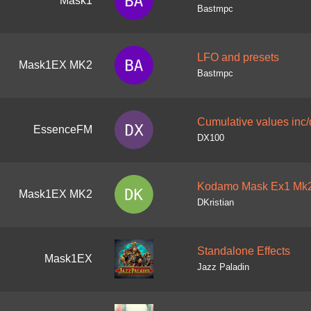
Mask1
Bastmpc
LFO and presets
Mask1EX MK2
Bastmpc
Cumulative values inc/
EssenceFM
DX100
Kodamo Mask Ex1 Mk2
Mask1EX MK2
DKristian
Standalone Effects
Mask1EX
Jazz Paladin