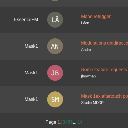
Mono retrigger
EssenceFM
Léon
Modulations unidirecti
Mask1
Andre
Some feature requests
Mask1
jbowman
Mask 1ex aftertouch p
Mask1
Studio MDDP
Page
1
2
3
4
5
6
...
14