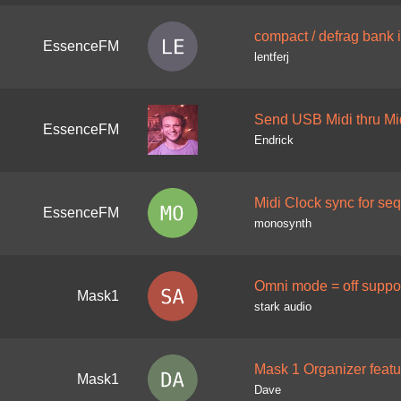
compact / defrag bank 
EssenceFM
lentferj
Send USB Midi thru Mi
EssenceFM
Endrick
Midi Clock sync for se
EssenceFM
monosynth
Omni mode = off support
Mask1
stark audio
Mask 1 Organizer feat
Mask1
Dave