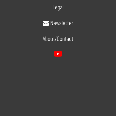
Legal
Newsletter
About/Contact