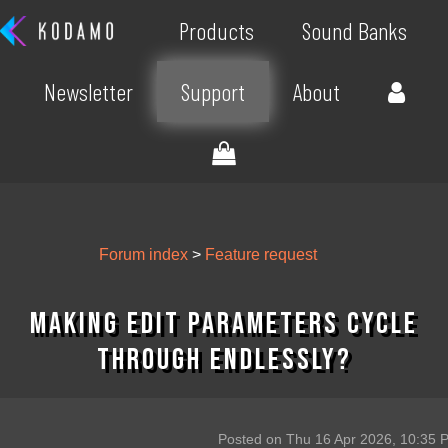
Products
Sound Banks
Newsletter
Support
About
Forum index
>
Feature request
Making edit parameters cycle
through endlessly?
Posted on Thu 16 Apr 2026, 10:35 