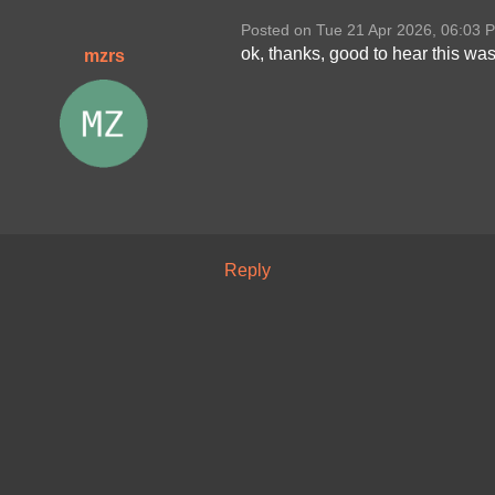
Posted on Tue 21 Apr 2026, 06:03 
ok, thanks, good to hear this was
mzrs
Reply