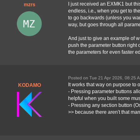
I just received an EXMK1 but this
mzrs
endless, i.e., when you get to t
to go backwards (unless you want
way, but goes through all paramet
And just to give an example of wh
push the parameter button right o
the parameters for even faster ed
Posted on Tue 21 Apr 2026, 08:25 
It works that way on purpose to 
KODAMO
- Pressing parameter buttons allo
helpful when you built some muscl
- Pressing any section button (Os
>> because there aren't that ma