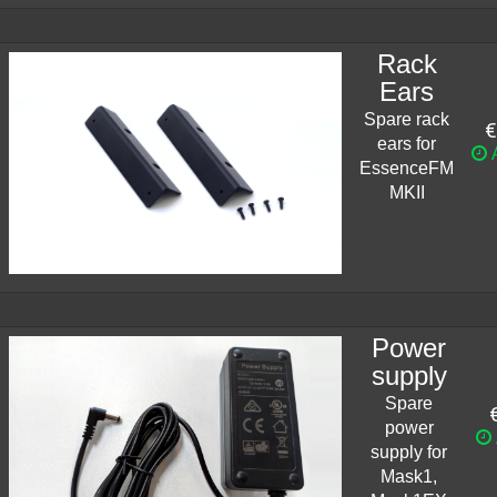
Rack
Ears
Spare rack
€
ears for
A
EssenceFM
MKII
Power
supply
Spare
power
supply for
Mask1,