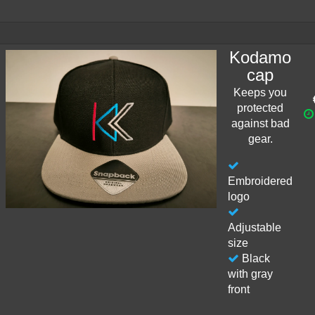
Kodamo
cap
Keeps you
protected
against bad
gear.
Embroidered
logo
Adjustable
size
Black
with gray
front