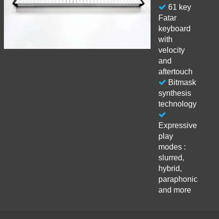
61 key
Fatar
keyboard
with
velocity
and
aftertouch
Bitmask
synthesis
technology
Expressive
play
modes :
slurred,
hybrid,
paraphonic
and more