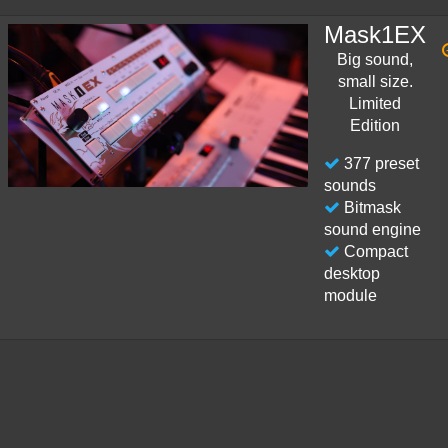
Mask1EX
Big sound,
small size.
Limited
Edition
377 preset
sounds
Bitmask
sound engine
Compact
desktop
module