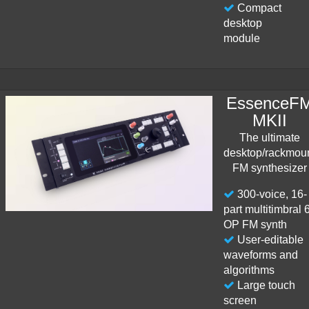
Compact
desktop
module
EssenceF
MKII
The ultimate
desktop/rackmou
FM synthesizer
300-voice, 16-
part multitimbral 
OP FM synth
User-editable
waveforms and
algorithms
Large touch
screen