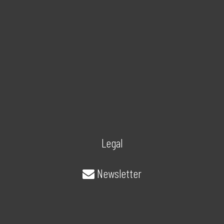
Legal
Newsletter
About/Contact