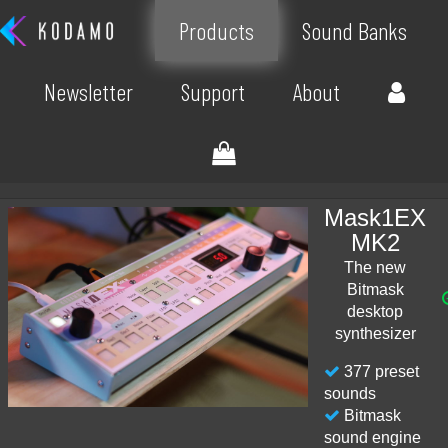
Products
Sound Banks
Newsletter
Support
About
Mask1EX
MK2
The new
Bitmask
desktop
synthesizer
377 preset
sounds
Bitmask
sound engine