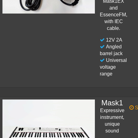
Mask1EX
and
EssenceFM,
with IEC
cable.
12V 2A
Angled
barrel jack
Universal
voltage
range
Mask1
S
Expressive
instrument,
unique
sound