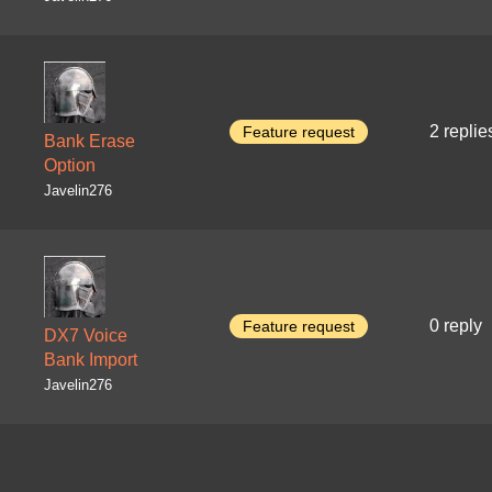
2 replie
Feature request
Bank Erase
Option
Javelin276
0 reply
Feature request
DX7 Voice
Bank Import
Javelin276