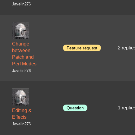
Javelin276
Change
2 replie
Feature request
between
Patch and
Perf Modes
Javelin276
1 replie
Question
Editing &
Effects
Javelin276