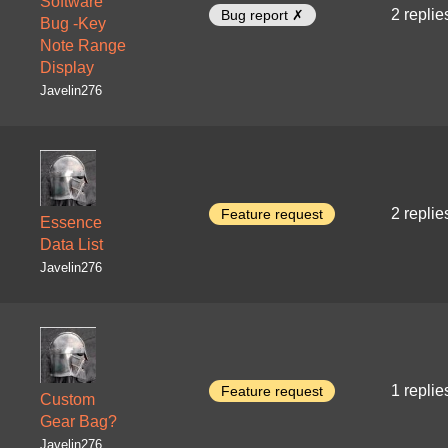
Software
2 replie
Bug report ✗
Bug -Key
Note Range
Display
Javelin276
2 replie
Feature request
Essence
Data List
Javelin276
1 replie
Feature request
Custom
Gear Bag?
Javelin276