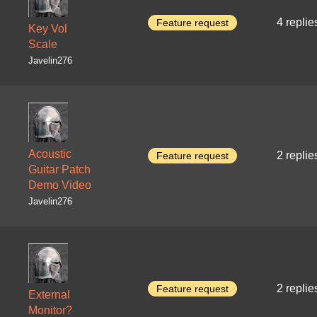
4 replie
Feature request
Key Vol
Scale
Javelin276
Acoustic
2 replie
Feature request
Guitar Patch
Demo Video
Javelin276
2 replie
Feature request
External
Monitor?