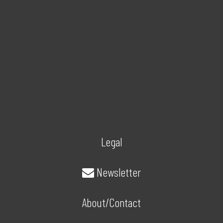
Legal
Newsletter
About/Contact