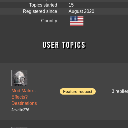
Topics started
15
Registered since
August 2020
Country
User topics
Mod Matrix -
3 replie
Feature request
Effects?
Destinations
Javelin276