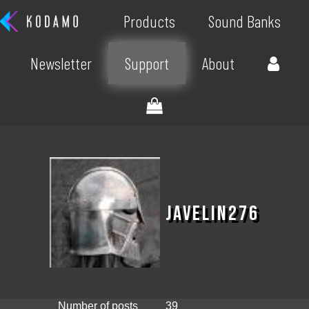
Products
Sound Banks
Newsletter
Support
About
Javelin276
Number of posts
39