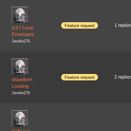
1 replie
Feature request
DX7 Level
Envelopes
Javelin276
2 replie
Feature request
Waveform
Loading
Javelin276