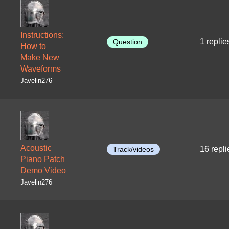
Instructions:
1 replie
Question
How to
Make New
Waveforms
Javelin276
Acoustic
16 repli
Track/videos
Piano Patch
Demo Video
Javelin276