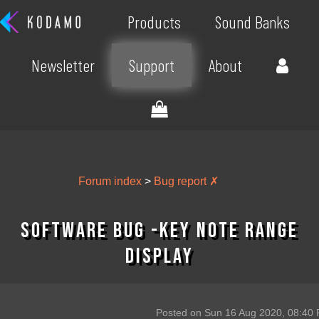
Products
Sound Banks
Newsletter
Support
About
Forum index
>
Bug report ✗
Software Bug -Key Note Range
Display
Posted on Sun 16 Aug 2020, 08:40