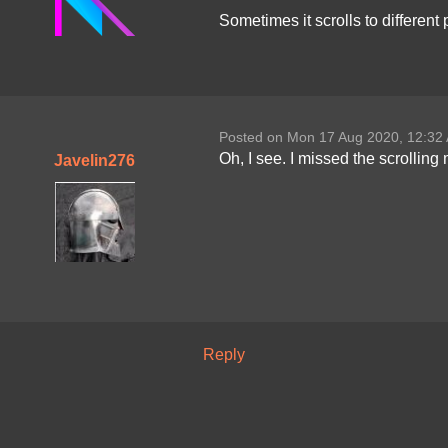
Sometimes it scrolls to differen
Posted on Mon 17 Aug 2020, 12:32
Oh, I see. I missed the scrolling 
Javelin276
Reply