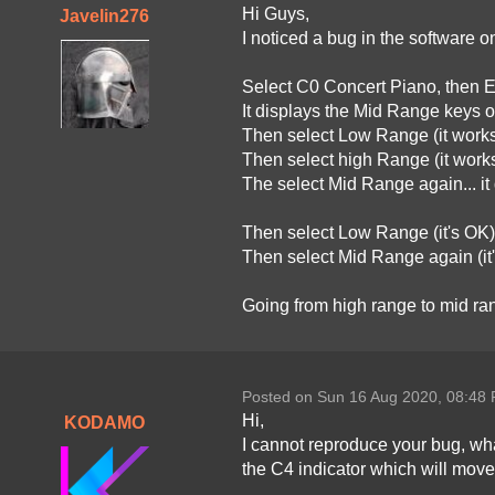
Hi Guys,
Javelin276
I noticed a bug in the software o
Select C0 Concert Piano, then E
It displays the Mid Range keys o
Then select Low Range (it works
Then select high Range (it works
The select Mid Range again... it
Then select Low Range (it's OK)
Then select Mid Range again (it
Going from high range to mid ran
Posted on Sun 16 Aug 2020, 08:48
Hi,
KODAMO
I cannot reproduce your bug, what
the C4 indicator which will move 