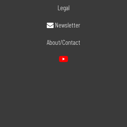
Legal
Newsletter
About/Contact