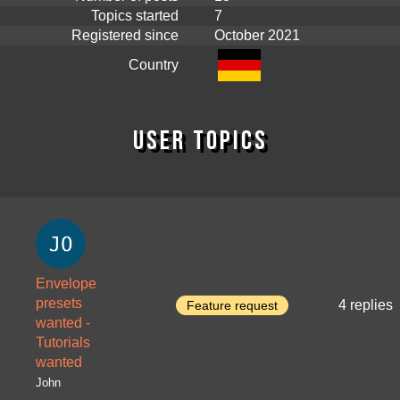
Topics started
7
Registered since
October 2021
Country
User topics
Envelope
presets
4 replies
Feature request
wanted -
Tutorials
wanted
John