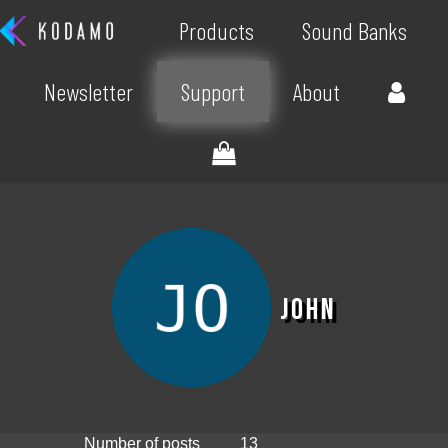
Products
Sound Banks
Newsletter
Support
About
John
Number of posts
13