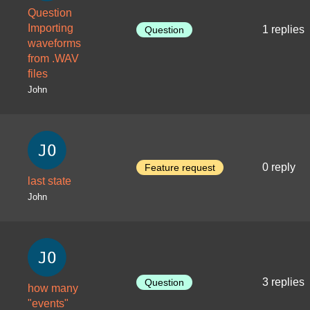
Question
Importing
1 replies
Question
waveforms
from .WAV
files
John
0 reply
Feature request
last state
John
3 replies
Question
how many
"events"