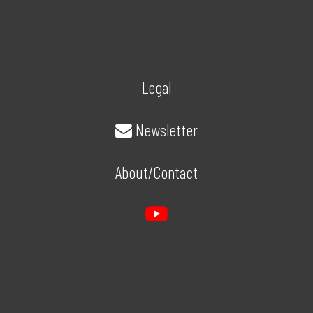
Legal
Newsletter
About/Contact