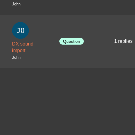
John
1 replies
Question
DX sound
import
John