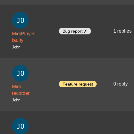
1 replies
Bug report ✗
MidiPlayer
faulty
John
0 reply
Feature request
Midi
recorder
John