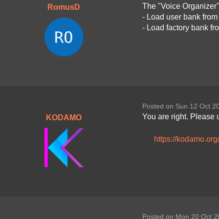
The "Voice Organizer"
RomusD
- Load user bank from
- Load factory bank f
Posted on Sun 12 Oct 2
You are right. Please 
KODAMO
https://kodamo.or
Posted on Mon 20 Oct 2