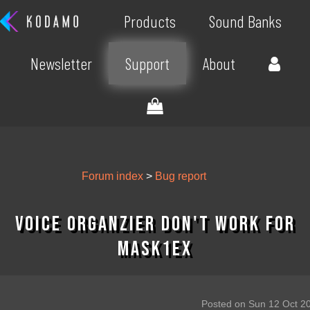
Products
Sound Banks
Newsletter
Support
About
Forum index
>
Bug report
Voice Organzier don't work for
MASK1EX
Posted on Sun 12 Oct 2