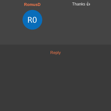
Thanks 👍
RomusD
Reply