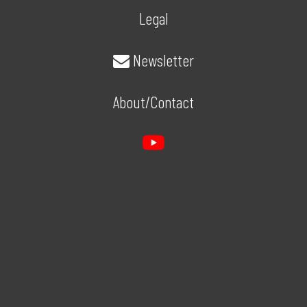
Legal
Newsletter
About/Contact