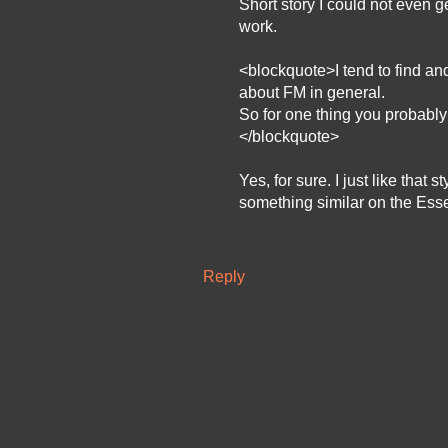
Short story I could not even 
work.
<blockquote>I tend to find and
about FM in general.
So for one thing you probably
</blockquote>
Yes, for sure. I just like that
something similar on the Essenc
Reply