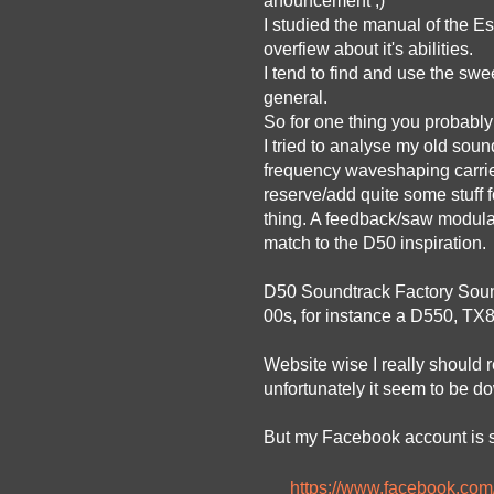
anouncement ;)
I studied the manual of the 
overfiew about it's abilities.
I tend to find and use the swe
general.
So for one thing you probably
I tried to analyse my old sou
frequency waveshaping carrier 
reserve/add quite some stuff f
thing. A feedback/saw modulat
match to the D50 inspiration.
D50 Soundtrack Factory Sound 
00s, for instance a D550, TX
Website wise I really should r
unfortunately it seem to be do
But my Facebook account is sti
https://www.facebook.co