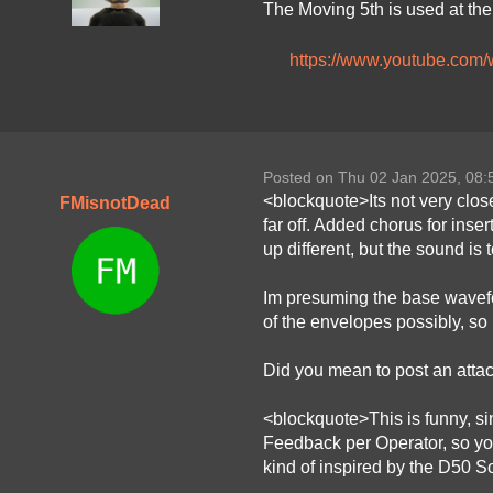
The Moving 5th is used at the 
https://www.youtube.co
Posted on Thu 02 Jan 2025, 08
<blockquote>Its not very clos
FMisnotDead
far off. Added chorus for inser
up different, but the sound is t
Im presuming the base wavefor
of the envelopes possibly, so 
Did you mean to post an attachm
<blockquote>This is funny, sin
Feedback per Operator, so you
kind of inspired by the D50 