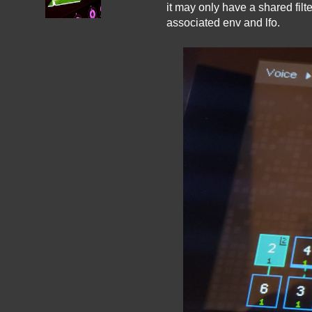
it may only have a shared filt
associated env and lfo.