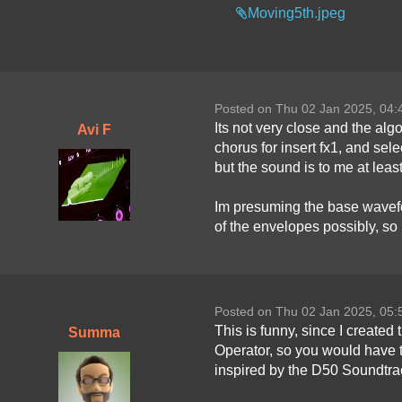
Moving5th.jpeg
Posted on Thu 02 Jan 2025, 04
Its not very close and the alg
Avi F
chorus for insert fx1, and sele
but the sound is to me at least,
Im presuming the base wavefor
of the envelopes possibly, so i
Posted on Thu 02 Jan 2025, 05
This is funny, since I created
Summa
Operator, so you would have to
inspired by the D50 Soundtr