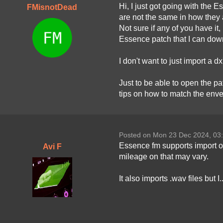
Hi, I just got going with the E
FMisnotDead
are not the same in how they a
Not sure if any of you have i
Essence patch that I can down
I don't want to just import a d
Just to be able to open the pa
tips on how to match the enve
Posted on Mon 23 Dec 2024, 03
Essence fm supports import of 
Avi F
mileage on that may vary.
It also imports .wav files but 