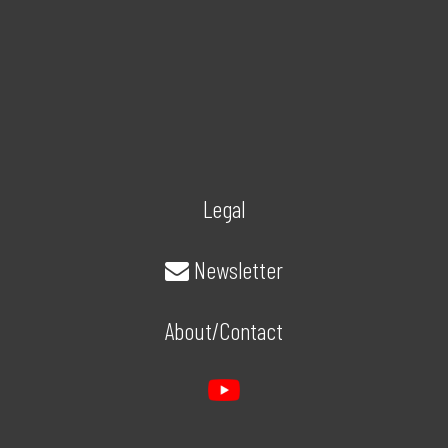
Legal
Newsletter
About/Contact