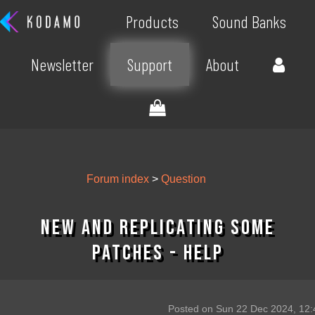
Products
Sound Banks
Newsletter
Support
About
Forum index
>
Question
New and replicating some
patches - help
Posted on Sun 22 Dec 2024, 12