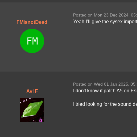
Posted on Mon 23 Dec 2024, 05
Yeah I’ll give the sysex impor
FMisnotDead
Posted on Wed 01 Jan 2025, 05
I don't know if patch A5 on E
Avi F
I tried looking for the sound