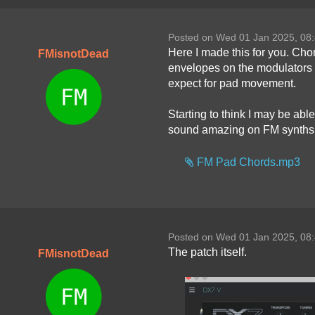
Posted on Wed 01 Jan 2025, 08
Here I made this for you. Chor
FMisnotDead
envelopes on the modulators 
expect for pad movement.
Starting to think I may be able
sound amazing on FM synths
FM Pad Chords.mp3
Posted on Wed 01 Jan 2025, 08
The patch itself.
FMisnotDead