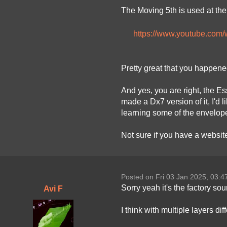
The Moving 5th is used at the 
https://www.youtube.co
Pretty great that you happened 
And yes, you are right, the E
made a Dx7 version of it, I'd
learning some of the envelope
Not sure if you have a website
Posted on Fri 03 Jan 2025, 03:
Sorry yeah it's the factory so
Avi F
I think with multiple layers di