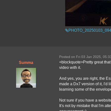
PHOTO_20250103_094
Posted on Fri 03 Jan 2025, 05:
<blockquote>Pretty great that 
Summa
video with it.
And yes, you are right, the E
made a Dx7 version of it, I'd
learning some of the envelope
Not sure if you have a websit
It's not by mistake that I'm at