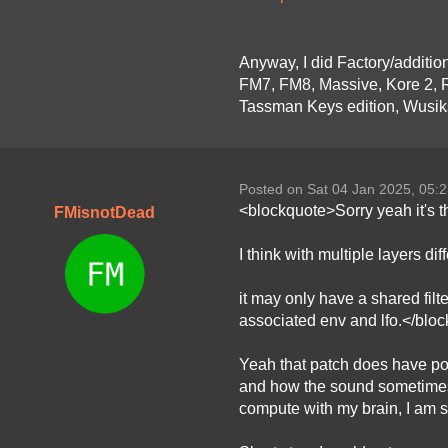
Anyway, I did Factory/additio
FM7, FM8, Massive, Kore 2, R
Tassman Keys edition, Wusiks
Posted on Sat 04 Jan 2025, 05:
<blockquote>Sorry yeah it's th
FMisnotDead
I think with multiple layers di
it may only have a shared filt
associated env and lfo.</blo
Yeah that patch does have poten
and how the sound sometimes st
compute with my brain, I am so 