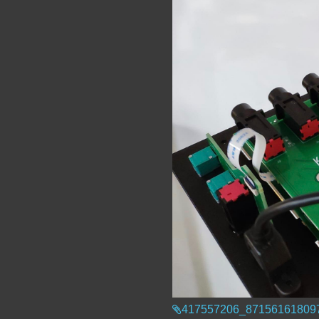
417557206_87156161809