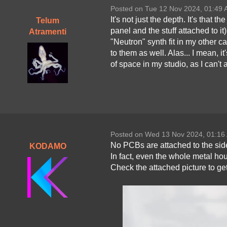
Posted on Tue 12 Nov 2024, 01:49
It's not just the depth. It's that t
Telum
panel and the stuff attached to i
Atramenti
"Neutron" synth fit in my other 
to them as well. Alas... I mean, it
of space in my studio, as I can't 
Posted on Wed 13 Nov 2024, 01:16
No PCBs are attached to the sid
KODAMO
In fact, even the whole metal hou
Check the attached picture to ge