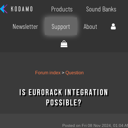
Products
Sound Banks
Newsletter
Support
About
Forum index
>
Question
Is eurorack integration
possible?
Posted on Fri 08 Nov 2024, 01:04 