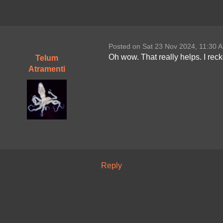
Posted on Sat 23 Nov 2024, 11:30 
Oh wow. That really helps. I rec
Telum
Atramenti
Reply