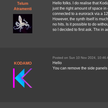
Hello folks. I do realise that 
Telum
just the right amount of space in 
Atramenti
connected to a eurorack via a 12
However, the synth itself is much 
no hits. Is it possible to do witho
so I decided to first ask. Thx in 
Posted on Sun 10 Nov 2024, 10:46
Hello
KODAMO
You can remove the side panels i