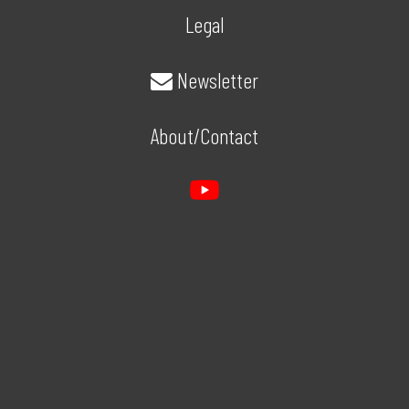
Legal
Newsletter
About/Contact