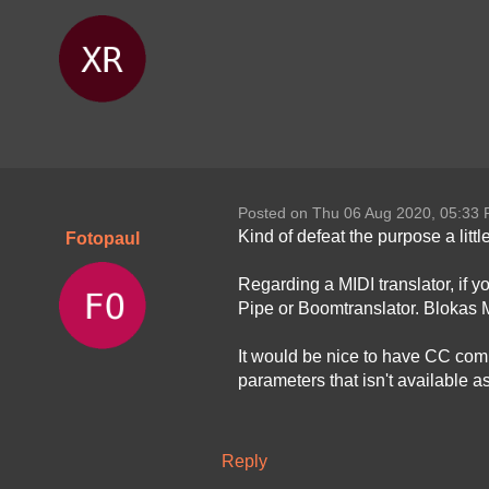
Posted on Thu 06 Aug 2020, 05:33
Kind of defeat the purpose a litt
Fotopaul
Regarding a MIDI translator, if yo
Pipe or Boomtranslator. Blokas 
It would be nice to have CC comma
parameters that isn't available a
Reply