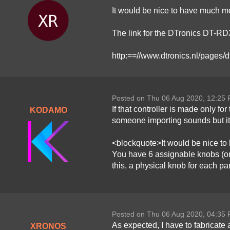
It would be nice to have much mo
The link for the DTronics DT-RDX
http:==//www.dtronics.nl/pages/d
Posted on Thu 06 Aug 2020, 12:25
If that controller is made only f
KODAMO
someone importing sounds but it'
<blockquote>It would be nice to
You have 6 assignable knobs (on
this, a physical knob for each p
Posted on Thu 06 Aug 2020, 04:35
As expected, I have to fabricate
XRONOS