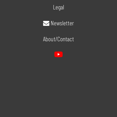
Legal
Newsletter
About/Contact