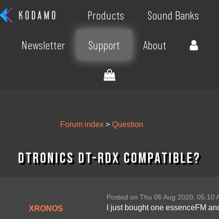
Products
Sound Banks
Newsletter
Support
About
Forum index
>
Question
DTronics DT-RDX compatible?
Posted on Thu 06 Aug 2020, 05:10
I just bought one essenceFM and 
XRONOS