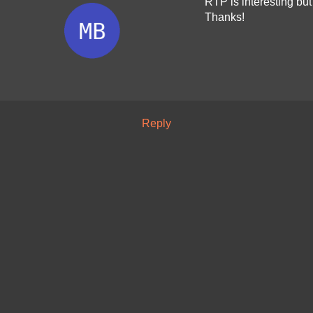
RTP is interesting but 
Thanks!
Reply