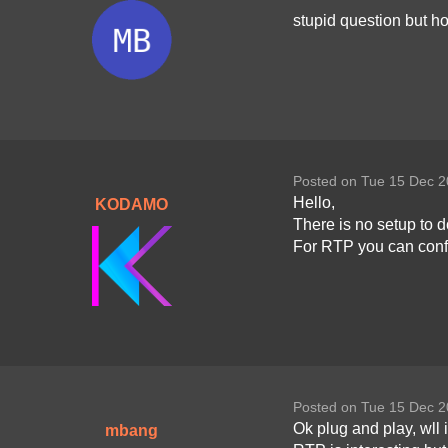
stupid question but h
Posted on Tue 15 Dec 2
Hello,
KODAMO
There is no setup to d
For RTP you can confi
Posted on Tue 15 Dec 2
Ok plug and play, wll i
mbang