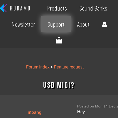
Products
Sound Banks
Newsletter
Support
About
Forum index
>
Feature request
USB midi?
Posted on Mon 14 Dec 
Hey,
mbang