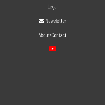
Legal
Newsletter
About/Contact