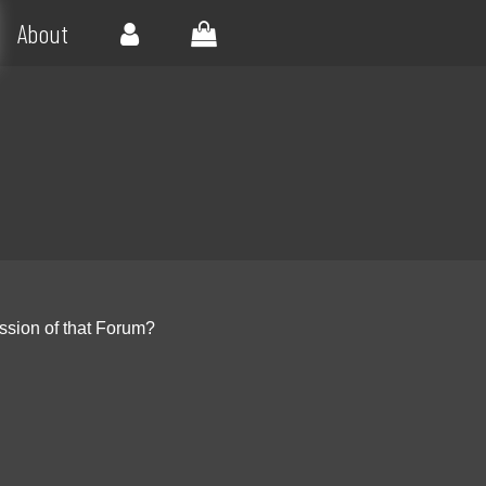
About
ssion of that Forum?