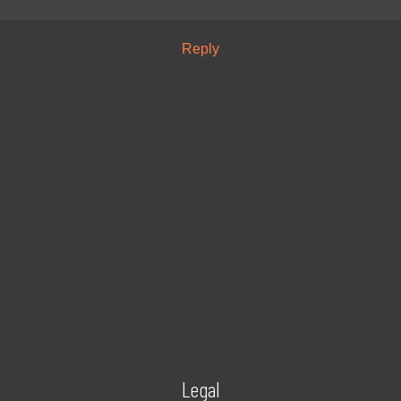
Reply
Legal