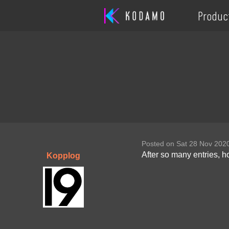
Produc
Posted on Sat 28 Nov 202
After so many entries, 
Kopplog