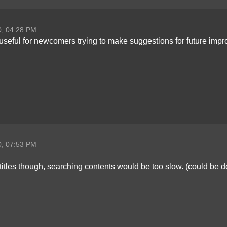
0, 04:28 PM
useful for newcomers trying to make suggestions for future impr
0, 07:53 PM
c titles though, searching contents would be too slow. (could b