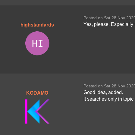
Posted on Sat 28 Nov 202
Yes, please. Especially 
highstandards
Posted on Sat 28 Nov 202
Good idea, added.
KODAMO
It searches only in topi