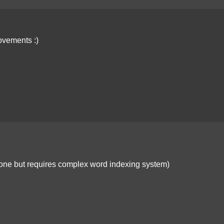
ovements :)
e done but requires complex word indexing system)