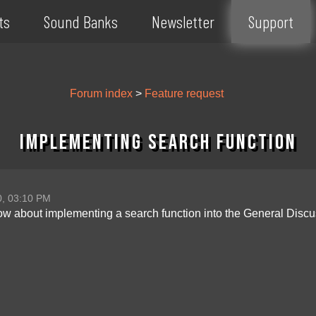
ts
Sound Banks
Newsletter
Support
Forum index
>
Feature request
Implementing search function
0, 03:10 PM
how about implementing a search function into the General Discu