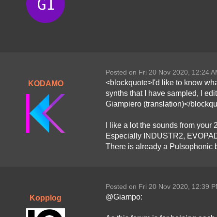
Posted on Fri 20 Nov 2020, 12:24 
<blockquote>I'd like to know what
KODAMO
synths that I have sampled, I edi
Giampiero (translation)</blockq
I like a lot the sounds from you
Especially INDUSTR2, EVOPAD and 
There is already a Pulsophonic 
Posted on Fri 20 Nov 2020, 12:39 
@Giampo:
Kopplog