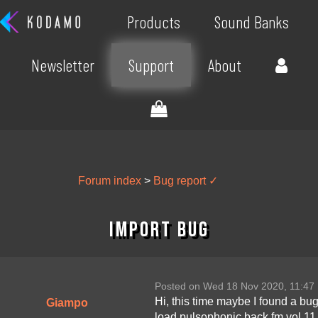
Products
Sound Banks
Newsletter
Support
About
Forum index
>
Bug report ✓
Import bug
Posted on Wed 18 Nov 2020, 11:47
Hi, this time maybe I found a bu
Giampo
load pulsophonic back fm vol 11