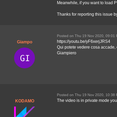
Meanwhile, if you want to load P
Thanks for reporting this issue 
Posted on Thu 19 Nov 2020, 09:01
https://youtu.be/yF6xerjJRS4
Giampo
Qui potete vedere cosa accade, 
Giampiero
Posted on Thu 19 Nov 2020, 10:38
The video is in private mode you 
KODAMO