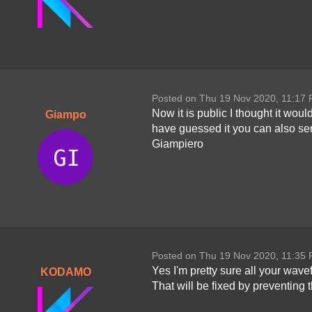
Posted on Thu 19 Nov 2020, 11:17
Now it is public I thought it wou
Giampo
have guessed it you can also sen
Giampiero
Posted on Thu 19 Nov 2020, 11:35
Yes I'm pretty sure all your wav
KODAMO
That will be fixed by preventing