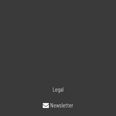
Legal
Newsletter