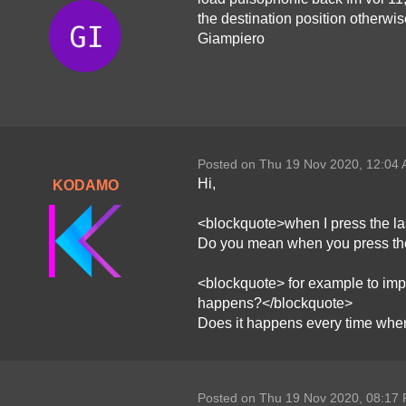
the destination position otherwis
Giampiero
Posted on Thu 19 Nov 2020, 12:04
Hi,
KODAMO
<blockquote>when I press the la
Do you mean when you press the
<blockquote> for example to impo
happens?</blockquote>
Does it happens every time when
Posted on Thu 19 Nov 2020, 08:17