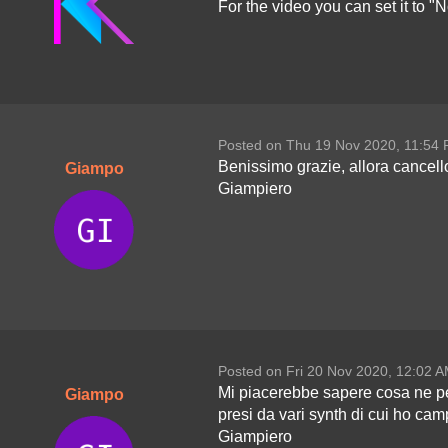
For the video you can set it to "N
Posted on Thu 19 Nov 2020, 11:54
Benissimo grazie, allora cancello
Giampo
Giampiero
Posted on Fri 20 Nov 2020, 12:02 
Mi piacerebbe sapere cosa ne pens
Giampo
presi da vari synth di cui ho camp
Giampiero