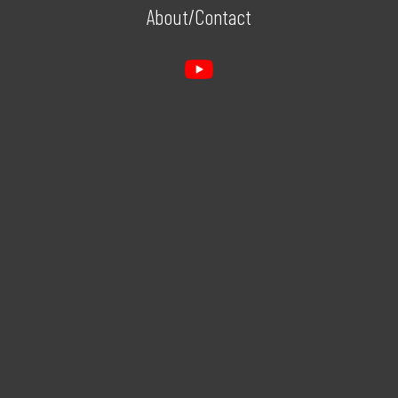
About/Contact