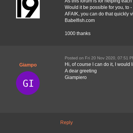
As this forum is for helping eac
Would it be possible for you, to -
AFAIK, you can do that quickly v
Babelfish.com
1000 thanks
Posted on Fri 20 Nov 2020, 07:51 
Hi, of course I can do it, I would
Giampo
A dear greeting
Giampiero
Reply