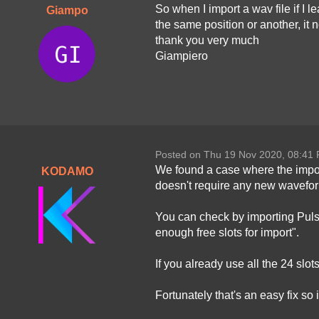
So when I import a wav file if I 
Giampo
the same position or another, it 
thank you very much
Giampiero
Posted on Thu 19 Nov 2020, 08:41
We found a case where the impor
KODAMO
doesn't require any new waveforms
You can check by importing Pulso
enough free slots for import".
If you already use all the 24 slo
Fortunately that's an easy fix so i