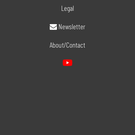
Legal
Newsletter
About/Contact