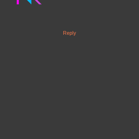
Reply