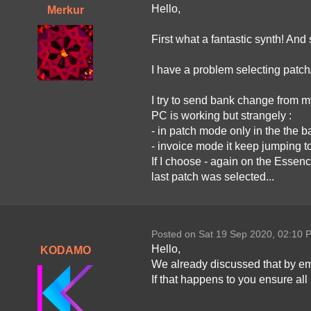
Hello,
Merkur
First what a fantastic synth! And
I have a problem selecting patch
I try to send bank change from
PC is working but strangely :
- in patch mode only in the the 
- invoice mode it keep jumping t
If I choose - again on the Essen
last patch was selected...
Posted on Sat 19 Sep 2020, 02:10 
Hello,
KODAMO
We already discussed that by ema
If that happens to you ensure al