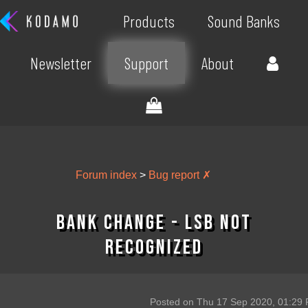
Products
Sound Banks
Newsletter
Support
About
Forum index
>
Bug report ✗
bank change - LSB not
recognized
Posted on Thu 17 Sep 2020, 01:29