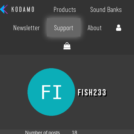
Products
Sound Banks
Newsletter
Support
About
fish233
Number of posts
18