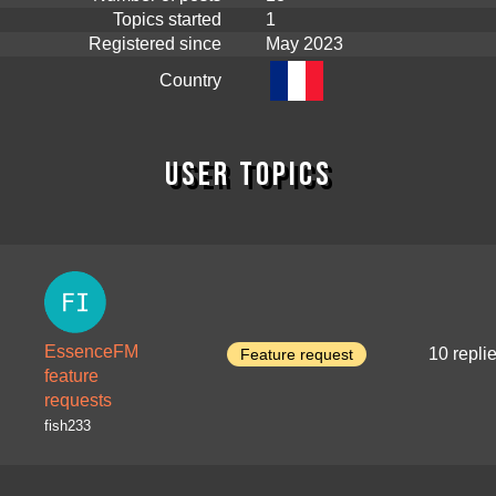
Topics started
1
Registered since
May 2023
Country
User topics
EssenceFM
10 repli
Feature request
feature
requests
fish233