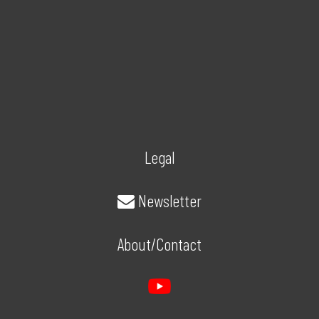
Legal
Newsletter
About/Contact