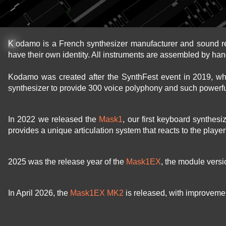
Kodamo is a French synthesizer manufacturer and sound r
have their own identity. All instruments are assembled by han
Kodamo was created after the SynthFest event in 2019, w
synthesizer to provide 300 voice polyphony and such powerfu
In 2022 we released the
Mask1
, our first keyboard synthes
provides a unique articulation system that reacts to the playe
2025 was the release year of the
Mask1EX
, the module vers
In April 2026, the
Mask1EX MK2
is released, with improvement