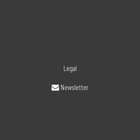
Legal
Newsletter
About/Contact