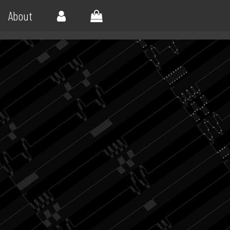
About