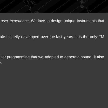
d
user experience
. We love to design unique instruments that
le secretly developed over the last years. It is the only FM
puter programming that we adapted to generate sound. It also
e.