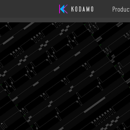
Produc