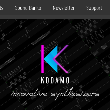
ts
Sound Banks
Newsletter
Support