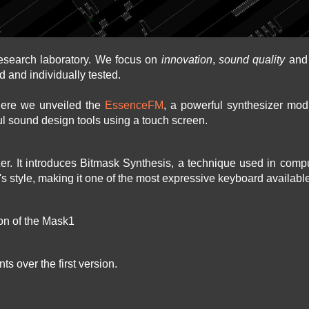
esearch laboratory. We focus on
innovation
,
sound quality
an
d and individually tested.
here we unveiled the
EssenceFM
, a powerful synthesizer modu
l sound design tools using a touch screen.
izer. It introduces Bitmask Synthesis, a technique used in com
r's style, making it one of the most expressive keyboard availabl
ion of the Mask1
s over the first version.