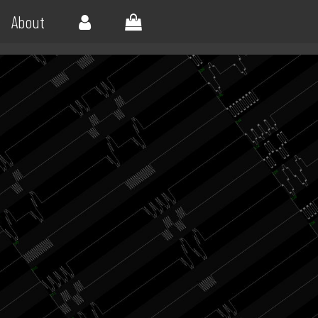
About