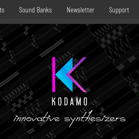
ts
Sound Banks
Newsletter
Support