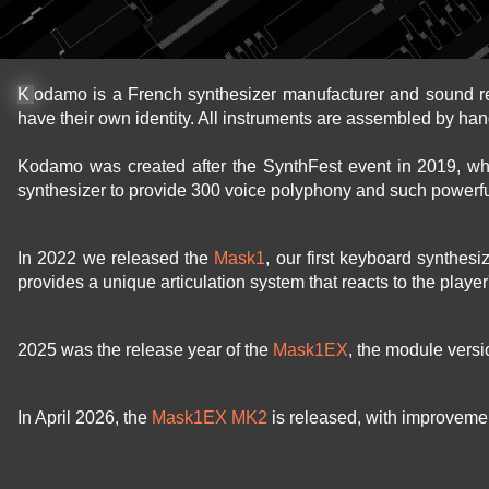
Kodamo is a French synthesizer manufacturer and sound r
have their own identity. All instruments are assembled by han
Kodamo was created after the SynthFest event in 2019, w
synthesizer to provide 300 voice polyphony and such powerfu
In 2022 we released the
Mask1
, our first keyboard synthes
provides a unique articulation system that reacts to the playe
2025 was the release year of the
Mask1EX
, the module vers
In April 2026, the
Mask1EX MK2
is released, with improvement