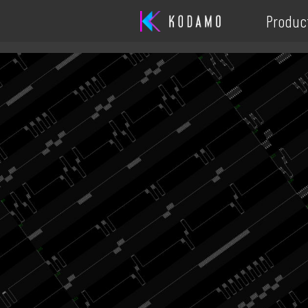
Produc