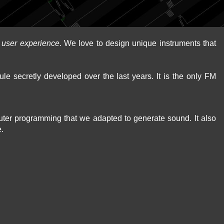
d
user experience
. We love to design unique instruments that
le secretly developed over the last years. It is the only FM
puter programming that we adapted to generate sound. It also
e.