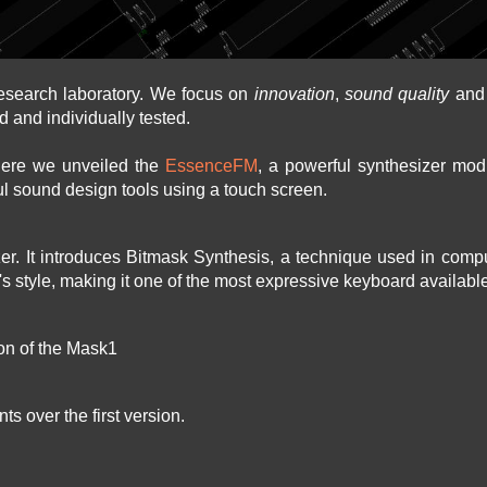
esearch laboratory. We focus on
innovation
,
sound quality
an
d and individually tested.
here we unveiled the
EssenceFM
, a powerful synthesizer modu
l sound design tools using a touch screen.
izer. It introduces Bitmask Synthesis, a technique used in com
r's style, making it one of the most expressive keyboard availabl
ion of the Mask1
s over the first version.